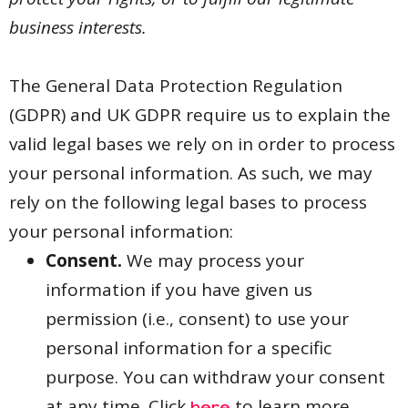
business interests.
The General Data Protection Regulation
(GDPR) and UK GDPR require us to explain the
valid legal bases we rely on in order to process
your personal information. As such, we may
rely on the following legal bases to process
your personal information:
Consent.
We may process your
information if you have given us
permission (i.e., consent) to use your
personal information for a specific
purpose. You can withdraw your consent
at any time. Click
to learn more.