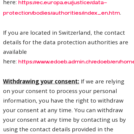
here:
https://ec.europa.eu/justice/data-
.
protection/bodies/authorities/index_en.htm
If you are located in Switzerland, the contact
details for the data protection authorities are
available
here:
https://www.edoeb.admin.ch/edoeb/en/hom
Withdrawing your consent:
If we are relying
on your consent to process your personal
information, you have the right to withdraw
your consent at any time. You can withdraw
your consent at any time by contacting us by
using the contact details provided in the