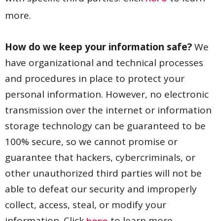
more.
How do we keep your information safe?
We
have organizational and technical processes
and procedures in place to protect your
personal information. However, no electronic
transmission over the internet or information
storage technology can be guaranteed to be
100% secure, so we cannot promise or
guarantee that hackers, cybercriminals, or
other unauthorized third parties will not be
able to defeat our security and improperly
collect, access, steal, or modify your
information. Click
to learn more.