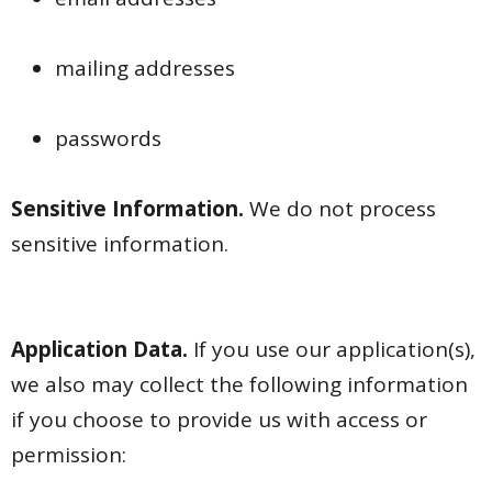
mailing addresses
passwords
Sensitive Information.
We do not process
sensitive information.
Application Data.
If you use our application(s),
we also may collect the following information
if you choose to provide us with access or
permission: