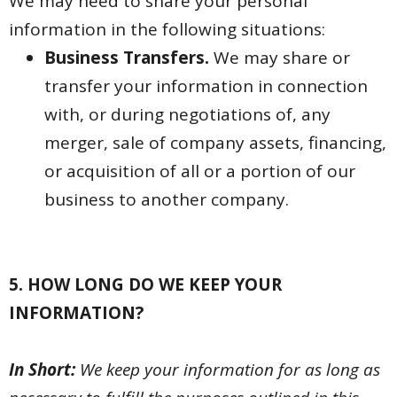
We may need to share your personal
information in the following situations:
Business Transfers.
We may share or
transfer your information in connection
with, or during negotiations of, any
merger, sale of company assets, financing,
or acquisition of all or a portion of our
business to another company.
5. HOW LONG DO WE KEEP YOUR
INFORMATION?
In Short:
We keep your information for as long as