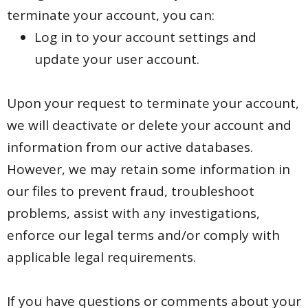
terminate your account, you can:
Log in to your account settings and
update your user account.
Upon your request to terminate your account,
we will deactivate or delete your account and
information from our active databases.
However, we may retain some information in
our files to prevent fraud, troubleshoot
problems, assist with any investigations,
enforce our legal terms and/or comply with
applicable legal requirements.
If you have questions or comments about your