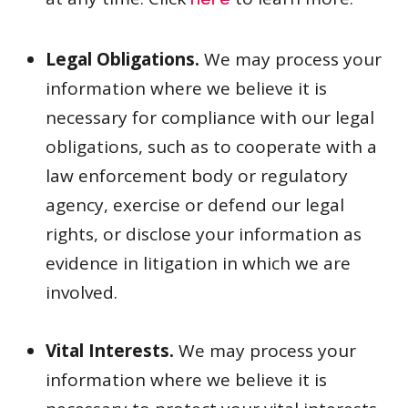
here
Legal Obligations.
We may process your
information where we believe it is
necessary for compliance with our legal
obligations, such as to cooperate with a
law enforcement body or regulatory
agency, exercise or defend our legal
rights, or disclose your information as
evidence in litigation in which we are
involved.
Vital Interests.
We may process your
information where we believe it is