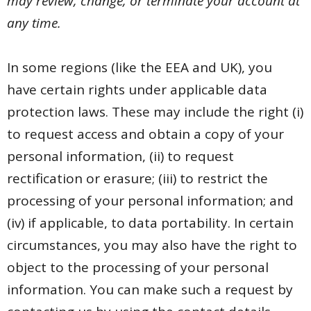
may review, change, or terminate your account at
any time.
In some regions (like the EEA and UK), you
have certain rights under applicable data
protection laws. These may include the right (i)
to request access and obtain a copy of your
personal information, (ii) to request
rectification or erasure; (iii) to restrict the
processing of your personal information; and
(iv) if applicable, to data portability. In certain
circumstances, you may also have the right to
object to the processing of your personal
information. You can make such a request by