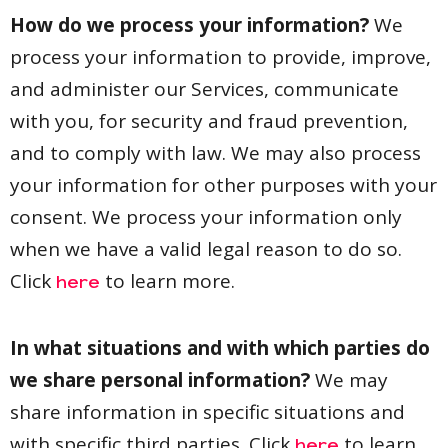
How do we process your information?
We
process your information to provide, improve,
and administer our Services, communicate
with you, for security and fraud prevention,
and to comply with law. We may also process
your information for other purposes with your
consent. We process your information only
when we have a valid legal reason to do so.
Click
to learn more.
here
In what situations and with which parties do
we share personal information?
We may
share information in specific situations and
with specific third parties. Click
to learn
here