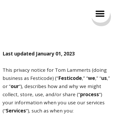
Privacy policy
Last updated January 01, 2023
This privacy notice for Tom Lammerts (doing
business as Festicode) (“
Festicode
,” “
we
,” “
us
,”
or “
our
“
), describes how and why we might
collect, store, use, and/or share (“
process
“)
your information when you use our services
(“
Services
“), such as when you: