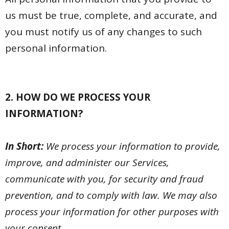
us must be true, complete, and accurate, and
you must notify us of any changes to such
personal information.
2. HOW DO WE PROCESS YOUR
INFORMATION?
In Short:
We process your information to provide,
improve, and administer our Services,
communicate with you, for security and fraud
prevention, and to comply with law. We may also
process your information for other purposes with
your consent.