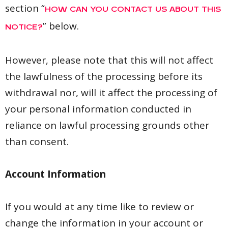
section “
HOW CAN YOU CONTACT US ABOUT THIS
” below.
NOTICE?
However, please note that this will not affect
the lawfulness of the processing before its
withdrawal nor, will it affect the processing of
your personal information conducted in
reliance on lawful processing grounds other
than consent.
Account Information
If you would at any time like to review or
change the information in your account or