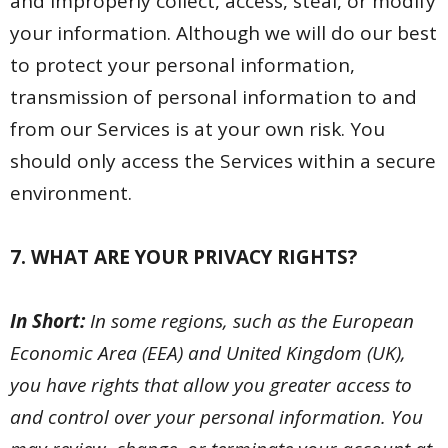
and improperly collect, access, steal, or modify
your information. Although we will do our best
to protect your personal information,
transmission of personal information to and
from our Services is at your own risk. You
should only access the Services within a secure
environment.
7. WHAT ARE YOUR PRIVACY RIGHTS?
In Short:
In some regions, such as the European
Economic Area (EEA) and United Kingdom (UK),
you have rights that allow you greater access to
and control over your personal information. You