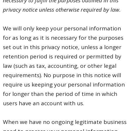
necessary to fulfill the purposes outlined in this
privacy notice unless otherwise required by law.
We will only keep your personal information
for as long as it is necessary for the purposes
set out in this privacy notice, unless a longer
retention period is required or permitted by
law (such as tax, accounting, or other legal
requirements). No purpose in this notice will
require us keeping your personal information
for longer than the period of time in which
users have an account with us.
When we have no ongoing legitimate business