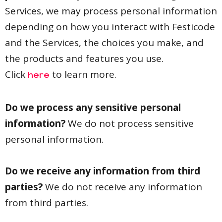
Services, we may process personal information
depending on how you interact with Festicode
and the Services, the choices you make, and
the products and features you use.
Click
to learn more.
here
Do we process any sensitive personal
information?
We do not process sensitive
personal information.
Do we receive any information from third
parties?
We do not receive any information
from third parties.