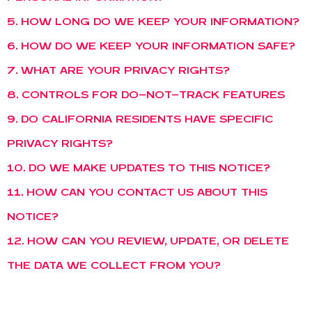
5. HOW LONG DO WE KEEP YOUR INFORMATION?
6. HOW DO WE KEEP YOUR INFORMATION SAFE?
7. WHAT ARE YOUR PRIVACY RIGHTS?
8. CONTROLS FOR DO-NOT-TRACK FEATURES
9. DO CALIFORNIA RESIDENTS HAVE SPECIFIC
PRIVACY RIGHTS?
10. DO WE MAKE UPDATES TO THIS NOTICE?
11. HOW CAN YOU CONTACT US ABOUT THIS
NOTICE?
12. HOW CAN YOU REVIEW, UPDATE, OR DELETE
THE DATA WE COLLECT FROM YOU?