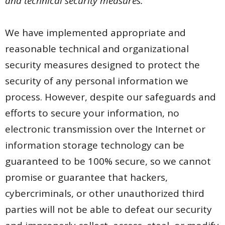
and technical security measures.
We have implemented appropriate and
reasonable technical and organizational
security measures designed to protect the
security of any personal information we
process. However, despite our safeguards and
efforts to secure your information, no
electronic transmission over the Internet or
information storage technology can be
guaranteed to be 100% secure, so we cannot
promise or guarantee that hackers,
cybercriminals, or other unauthorized third
parties will not be able to defeat our security