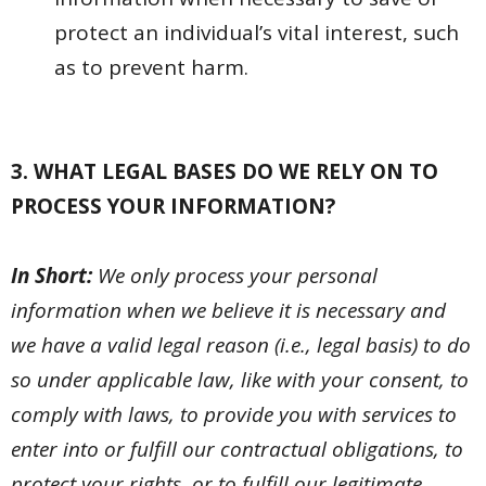
protect an individual’s vital interest, such
as to prevent harm.
3. WHAT LEGAL BASES DO WE RELY ON TO
PROCESS YOUR INFORMATION?
In Short:
We only process your personal
information when we believe it is necessary and
we have a valid legal reason (i.e., legal basis) to do
so under applicable law, like with your consent, to
comply with laws, to provide you with services to
enter into or fulfill our contractual obligations, to
protect your rights, or to fulfill our legitimate