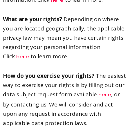
here
What are your rights?
Depending on where
you are located geographically, the applicable
privacy law may mean you have certain rights
regarding your personal information.
Click
to learn more.
here
How do you exercise your rights?
The easiest
way to exercise your rights is by filling out our
data subject request form available
, or
here
by contacting us. We will consider and act
upon any request in accordance with
applicable data protection laws.