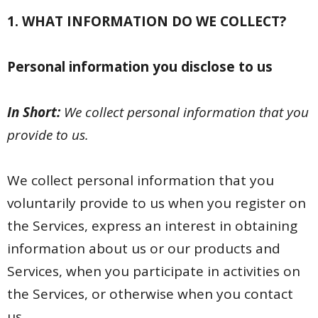
1. WHAT INFORMATION DO WE COLLECT?
Personal information you disclose to us
In Short:
We collect personal information that you
provide to us.
We collect personal information that you
voluntarily provide to us when you register on
the Services,
express an interest in obtaining
information about us or our products and
Services, when you participate in activities on
the Services, or otherwise when you contact
us.