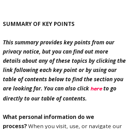
SUMMARY OF KEY POINTS
This summary provides key points from our
privacy notice, but you can find out more
details about any of these topics by clicking the
link following each key point or by using our
table of contents below to find the section you
are looking for. You can also click
to go
here
directly to our table of contents.
What personal information do we
process?
When you visit, use, or navigate our