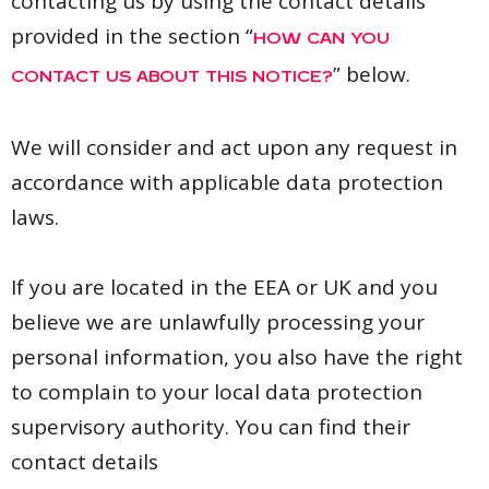
contacting us by using the contact details
provided in the section “
HOW CAN YOU
” below.
CONTACT US ABOUT THIS NOTICE?
We will consider and act upon any request in
accordance with applicable data protection
laws.
If you are located in the EEA or UK and you
believe we are unlawfully processing your
personal information, you also have the right
to complain to your local data protection
supervisory authority. You can find their
contact details