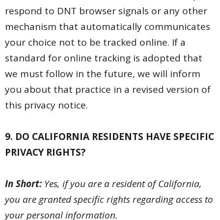
respond to DNT browser signals or any other
mechanism that automatically communicates
your choice not to be tracked online. If a
standard for online tracking is adopted that
we must follow in the future, we will inform
you about that practice in a revised version of
this privacy notice.
9. DO CALIFORNIA RESIDENTS HAVE SPECIFIC
PRIVACY RIGHTS?
In Short:
Yes, if you are a resident of California,
you are granted specific rights regarding access to
your personal information.