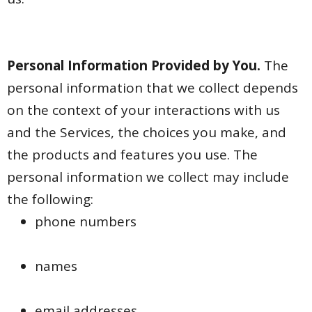
Personal Information Provided by You.
The
personal information that we collect depends
on the context of your interactions with us
and the Services, the choices you make, and
the products and features you use. The
personal information we collect may include
the following:
phone numbers
names
email addresses