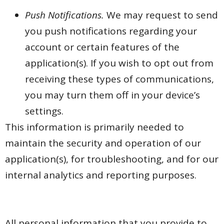
Push Notifications.
We may request to send
you push notifications regarding your
account or certain features of the
application(s). If you wish to opt out from
receiving these types of communications,
you may turn them off in your device’s
settings.
This information is primarily needed to
maintain the security and operation of our
application(s), for troubleshooting, and for our
internal analytics and reporting purposes.
All personal information that you provide to