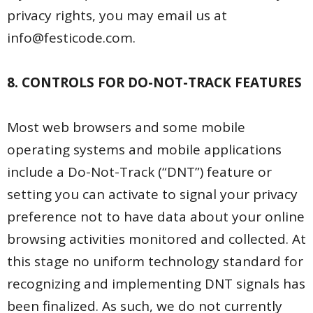
privacy rights, you may email us at
info@festicode.com.
8. CONTROLS FOR DO-NOT-TRACK FEATURES
Most web browsers and some mobile
operating systems and mobile applications
include a Do-Not-Track (“DNT”) feature or
setting you can activate to signal your privacy
preference not to have data about your online
browsing activities monitored and collected. At
this stage no uniform technology standard for
recognizing and implementing DNT signals has
been finalized. As such, we do not currently