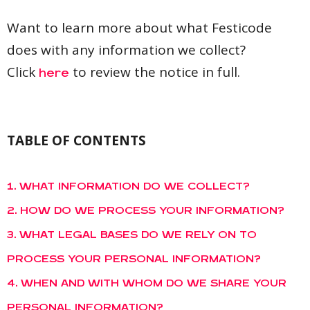
Want to learn more about what Festicode
does with any information we collect?
Click
to review the notice in full.
here
TABLE OF CONTENTS
1. WHAT INFORMATION DO WE COLLECT?
2. HOW DO WE PROCESS YOUR INFORMATION?
3. WHAT LEGAL BASES DO WE RELY ON TO
PROCESS YOUR PERSONAL INFORMATION?
4. WHEN AND WITH WHOM DO WE SHARE YOUR
PERSONAL INFORMATION?