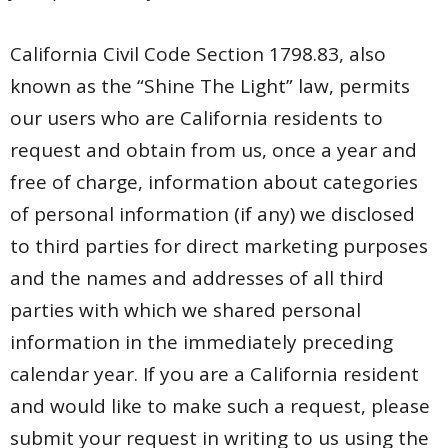
California Civil Code Section 1798.83, also
known as the “Shine The Light” law, permits
our users who are California residents to
request and obtain from us, once a year and
free of charge, information about categories
of personal information (if any) we disclosed
to third parties for direct marketing purposes
and the names and addresses of all third
parties with which we shared personal
information in the immediately preceding
calendar year. If you are a California resident
and would like to make such a request, please
submit your request in writing to us using the