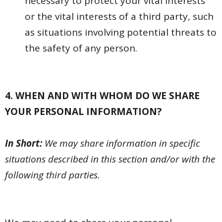
necessary to protect your vital interests
or the vital interests of a third party, such
as situations involving potential threats to
the safety of any person.
4. WHEN AND WITH WHOM DO WE SHARE
YOUR PERSONAL INFORMATION?
In Short:
We may share information in specific
situations described in this section and/or with the
following third parties.