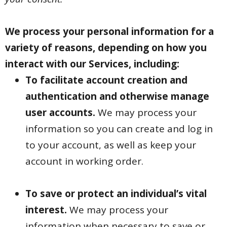
We process your personal information for a
variety of reasons, depending on how you
interact with our Services, including:
To facilitate account creation and
authentication and otherwise manage
user accounts.
We may process your
information so you can create and log in
to your account, as well as keep your
account in working order.
To save or protect an individual’s vital
interest.
We may process your
information when necessary to save or