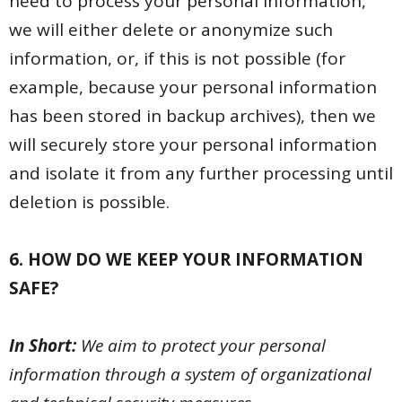
need to process your personal information,
we will either delete or anonymize such
information, or, if this is not possible (for
example, because your personal information
has been stored in backup archives), then we
will securely store your personal information
and isolate it from any further processing until
deletion is possible.
6. HOW DO WE KEEP YOUR INFORMATION
SAFE?
In Short:
We aim to protect your personal
information through a system of organizational