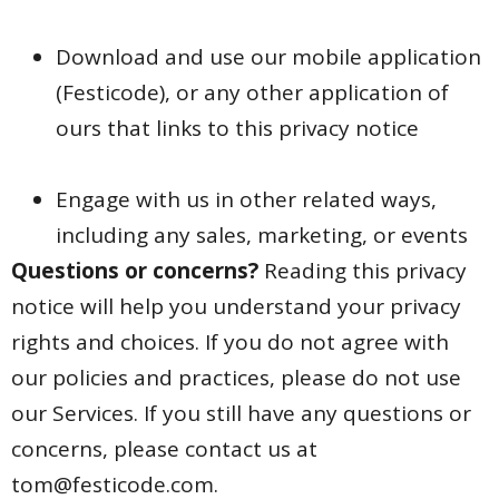
Download and use our mobile application
(Festicode),
or any other application of
ours that links to this privacy notice
Engage with us in other related ways,
including any sales, marketing, or events
Questions or concerns?
Reading this privacy
notice will help you understand your privacy
rights and choices. If you do not agree with
our policies and practices, please do not use
our Services. If you still have any questions or
concerns, please contact us at
tom@festicode.com.